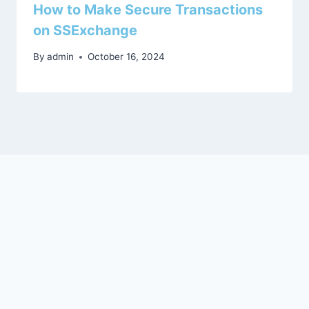
How to Make Secure Transactions
on SSExchange
By
admin
October 16, 2024