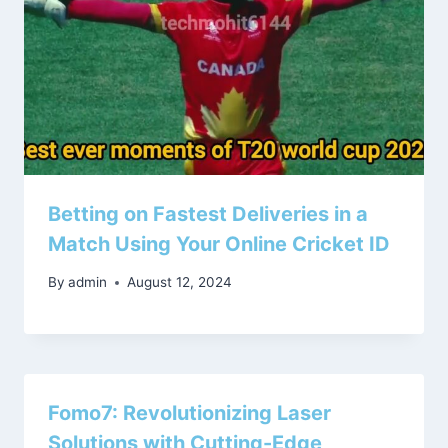
Betting on Fastest Deliveries in a
Match Using Your Online Cricket ID
By
admin
August 12, 2024
Fomo7: Revolutionizing Laser
Solutions with Cutting-Edge