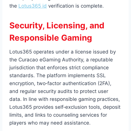
the
Lotus365 id
verification is complete.
Security, Licensing, and
Responsible Gaming
Lotus365 operates under a license issued by
the Curacao eGaming Authority, a reputable
jurisdiction that enforces strict compliance
standards. The platform implements SSL
encryption, two‑factor authentication (2FA),
and regular security audits to protect user
data. In line with responsible gaming practices,
Lotus365 provides self‑exclusion tools, deposit
limits, and links to counseling services for
players who may need assistance.