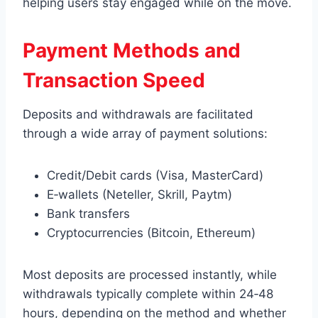
helping users stay engaged while on the move.
Payment Methods and
Transaction Speed
Deposits and withdrawals are facilitated
through a wide array of payment solutions:
Credit/Debit cards (Visa, MasterCard)
E‑wallets (Neteller, Skrill, Paytm)
Bank transfers
Cryptocurrencies (Bitcoin, Ethereum)
Most deposits are processed instantly, while
withdrawals typically complete within 24‑48
hours, depending on the method and whether