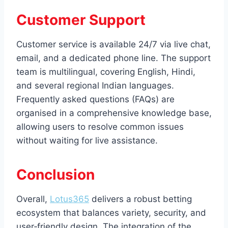
Customer Support
Customer service is available 24/7 via live chat,
email, and a dedicated phone line. The support
team is multilingual, covering English, Hindi,
and several regional Indian languages.
Frequently asked questions (FAQs) are
organised in a comprehensive knowledge base,
allowing users to resolve common issues
without waiting for live assistance.
Conclusion
Overall,
Lotus365
delivers a robust betting
ecosystem that balances variety, security, and
user‑friendly design. The integration of the