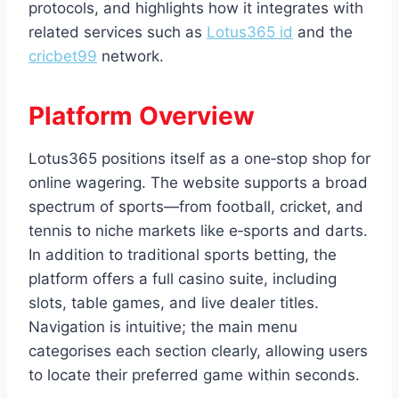
protocols, and highlights how it integrates with
related services such as
Lotus365 id
and the
cricbet99
network.
Platform Overview
Lotus365 positions itself as a one‑stop shop for
online wagering. The website supports a broad
spectrum of sports—from football, cricket, and
tennis to niche markets like e‑sports and darts.
In addition to traditional sports betting, the
platform offers a full casino suite, including
slots, table games, and live dealer titles.
Navigation is intuitive; the main menu
categorises each section clearly, allowing users
to locate their preferred game within seconds.