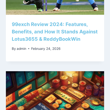
99exch Review 2024: Features,
Benefits, and How It Stands Against
Lotus3655 & ReddyBookWin
By
admin
February 24, 2026