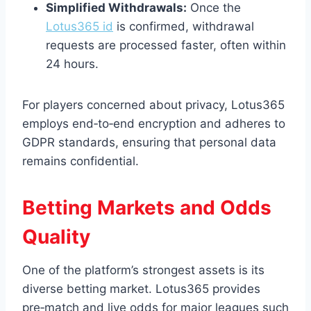
Simplified Withdrawals:
Once the
Lotus365 id
is confirmed, withdrawal
requests are processed faster, often within
24 hours.
For players concerned about privacy, Lotus365
employs end‑to‑end encryption and adheres to
GDPR standards, ensuring that personal data
remains confidential.
Betting Markets and Odds
Quality
One of the platform’s strongest assets is its
diverse betting market. Lotus365 provides
pre‑match and live odds for major leagues such