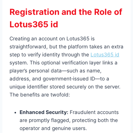
Registration and the Role of
Lotus365 id
Creating an account on Lotus365 is
straightforward, but the platform takes an extra
step to verify identity through the
Lotus365 id
system. This optional verification layer links a
player’s personal data—such as name,
address, and government‑issued ID—to a
unique identifier stored securely on the server.
The benefits are twofold:
Enhanced Security:
Fraudulent accounts
are promptly flagged, protecting both the
operator and genuine users.