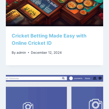
Cricket Betting Made Easy with
Online Cricket ID
By
admin
December 12, 2024