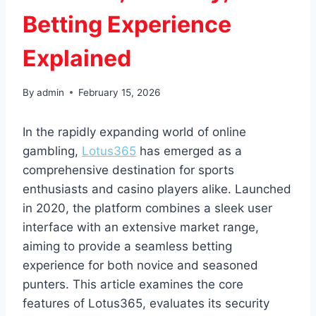
Betting Experience
Explained
By
admin
February 15, 2026
In the rapidly expanding world of online
gambling,
Lotus365
has emerged as a
comprehensive destination for sports
enthusiasts and casino players alike. Launched
in 2020, the platform combines a sleek user
interface with an extensive market range,
aiming to provide a seamless betting
experience for both novice and seasoned
punters. This article examines the core
features of Lotus365, evaluates its security