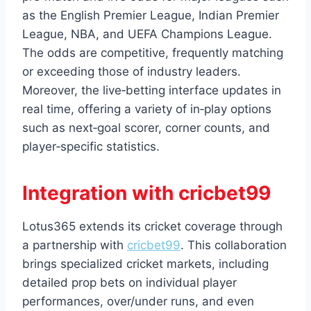
as the English Premier League, Indian Premier
League, NBA, and UEFA Champions League.
The odds are competitive, frequently matching
or exceeding those of industry leaders.
Moreover, the live‑betting interface updates in
real time, offering a variety of in‑play options
such as next‑goal scorer, corner counts, and
player‑specific statistics.
Integration with cricbet99
Lotus365 extends its cricket coverage through
a partnership with
cricbet99
. This collaboration
brings specialized cricket markets, including
detailed prop bets on individual player
performances, over/under runs, and even