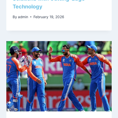
Technology
By
admin
February 19, 2026