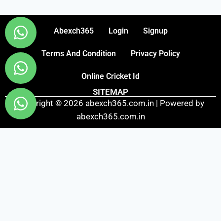
Abexch365
Login
Signup
Terms And Condition
Privacy Policy
Online Cricket Id
SITEMAP
Copyright © 2026 abexch365.com.in | Powered by
abexch365.com.in
Fairbet777
|
Iceexch
|
IPL Satta Id
|
T10Exchange
|
IPL Satta
|
IPL Betting Id
|
Cricketbet999
|
IPL Betting
Id
|
Cricketgully
|
Kohinoor999
|
Flash Exchange
|
Sky11
|
45Sports
|
Online Cricket Id
|
Stake Bonus
|
ARS Group
|
Dubai Exchange 247
|
Khiladi App
|