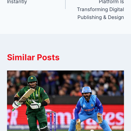
Instantly
Platform Is
Transforming Digital
Publishing & Design
Similar Posts