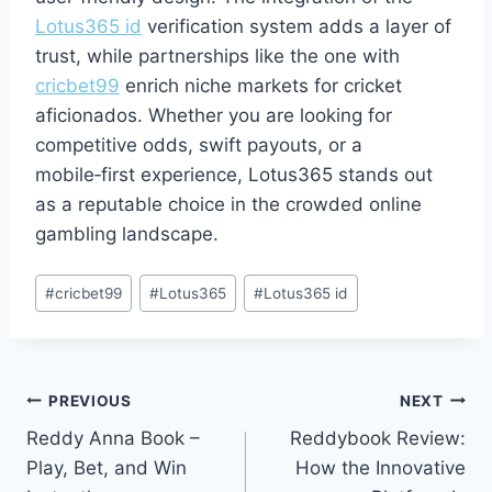
Lotus365 id
verification system adds a layer of
trust, while partnerships like the one with
cricbet99
enrich niche markets for cricket
aficionados. Whether you are looking for
competitive odds, swift payouts, or a
mobile‑first experience, Lotus365 stands out
as a reputable choice in the crowded online
gambling landscape.
#
cricbet99
#
Lotus365
#
Lotus365 id
PREVIOUS
NEXT
Reddy Anna Book –
Reddybook Review:
Play, Bet, and Win
How the Innovative