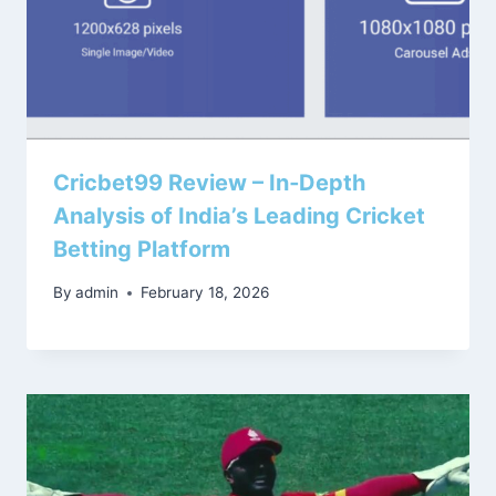
Cricbet99 Review – In‑Depth
Analysis of India’s Leading Cricket
Betting Platform
By
admin
February 18, 2026