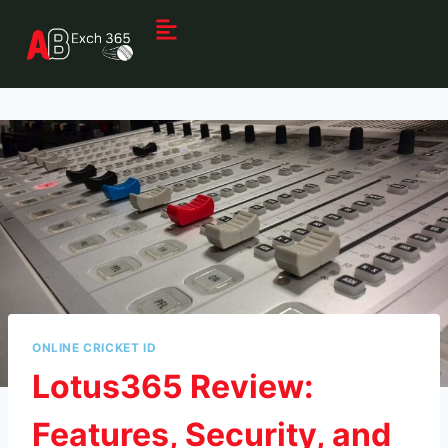
ONLINE CRICKET ID
Lotus365 Review:
Features, Security, and