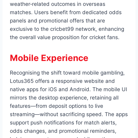
weather‑related outcomes in overseas
matches. Users benefit from dedicated odds
panels and promotional offers that are
exclusive to the cricbet99 network, enhancing
the overall value proposition for cricket fans.
Mobile Experience
Recognising the shift toward mobile gambling,
Lotus365 offers a responsive website and
native apps for iOS and Android. The mobile UI
mirrors the desktop experience, retaining all
features—from deposit options to live
streaming—without sacrificing speed. The apps
support push notifications for match alerts,
odds changes, and promotional reminders,