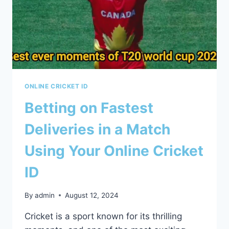
ONLINE CRICKET ID
Betting on Fastest
Deliveries in a Match
Using Your Online Cricket
ID
By
admin
August 12, 2024
Cricket is a sport known for its thrilling