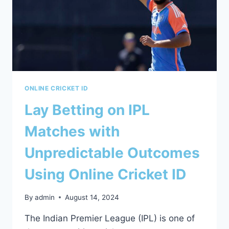
ONLINE CRICKET ID
Lay Betting on IPL
Matches with
Unpredictable Outcomes
Using Online Cricket ID
By
admin
August 14, 2024
The Indian Premier League (IPL) is one of