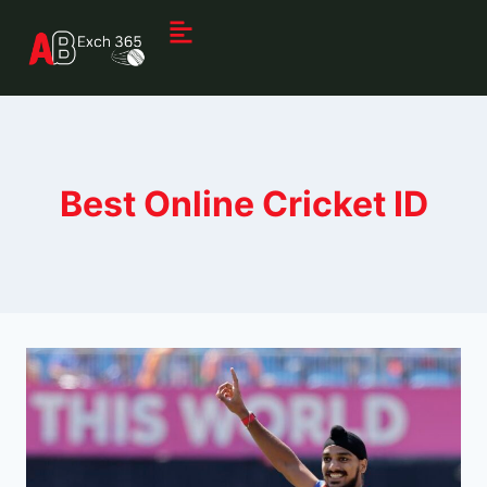
Best Online Cricket ID