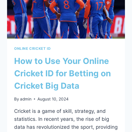
ONLINE CRICKET ID
How to Use Your Online
Cricket ID for Betting on
Cricket Big Data
By
admin
August 10, 2024
Cricket is a game of skill, strategy, and
statistics. In recent years, the rise of big
data has revolutionized the sport, providing