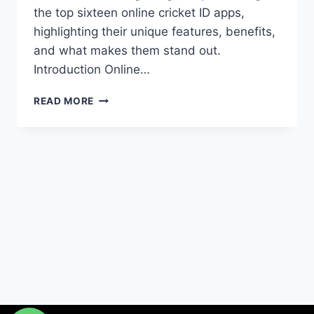
the top sixteen online cricket ID apps,
highlighting their unique features, benefits,
and what makes them stand out.
Introduction Online…
READ MORE