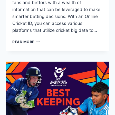
fans and bettors with a wealth of
information that can be leveraged to make
smarter betting decisions. With an Online
Cricket ID, you can access various
platforms that utilize cricket big data to…
READ MORE