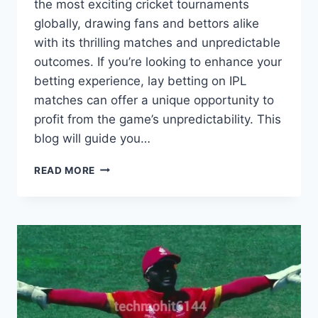
the most exciting cricket tournaments
globally, drawing fans and bettors alike
with its thrilling matches and unpredictable
outcomes. If you’re looking to enhance your
betting experience, lay betting on IPL
matches can offer a unique opportunity to
profit from the game’s unpredictability. This
blog will guide you…
READ MORE