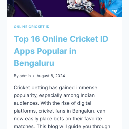
ONLINE CRICKET ID
Top 16 Online Cricket ID
Apps Popular in
Bengaluru
By
admin
August 8, 2024
Cricket betting has gained immense
popularity, especially among Indian
audiences. With the rise of digital
platforms, cricket fans in Bengaluru can
now easily place bets on their favorite
matches. This blog will guide you through