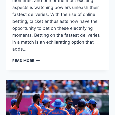
moments, and one of the most exciting
aspects is watching bowlers unleash their
fastest deliveries. With the rise of online
betting, cricket enthusiasts now have the
opportunity to bet on these electrifying
moments. Betting on the fastest deliveries
in a match is an exhilarating option that
adds…
READ MORE