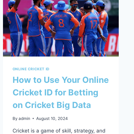
ONLINE CRICKET ID
How to Use Your Online
Cricket ID for Betting
on Cricket Big Data
By
admin
August 10, 2024
Cricket is a game of skill, strategy, and