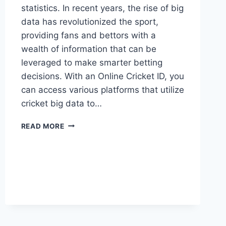
statistics. In recent years, the rise of big
data has revolutionized the sport,
providing fans and bettors with a
wealth of information that can be
leveraged to make smarter betting
decisions. With an Online Cricket ID, you
can access various platforms that utilize
cricket big data to…
READ MORE