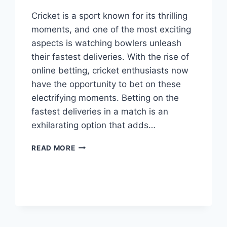
Cricket is a sport known for its thrilling
moments, and one of the most exciting
aspects is watching bowlers unleash
their fastest deliveries. With the rise of
online betting, cricket enthusiasts now
have the opportunity to bet on these
electrifying moments. Betting on the
fastest deliveries in a match is an
exhilarating option that adds…
READ MORE