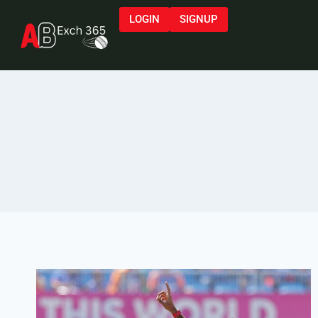
LOGIN
SIGNUP