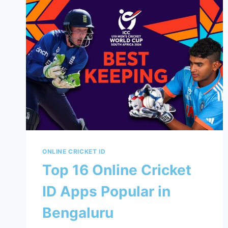
ONLINE CRICKET ID
Top 16 Online Cricket
ID Apps Popular in
Bengaluru