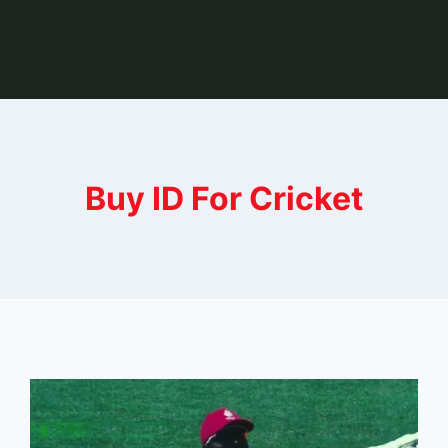
Buy ID For Cricket