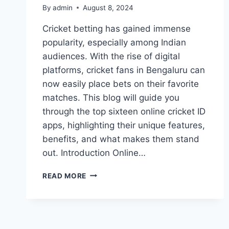
By
admin
August 8, 2024
Cricket betting has gained immense
popularity, especially among Indian
audiences. With the rise of digital
platforms, cricket fans in Bengaluru can
now easily place bets on their favorite
matches. This blog will guide you
through the top sixteen online cricket ID
apps, highlighting their unique features,
benefits, and what makes them stand
out. Introduction Online…
READ MORE