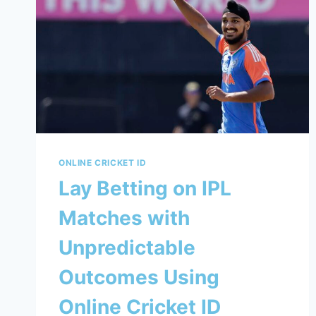
ONLINE CRICKET ID
Lay Betting on IPL
Matches with
Unpredictable
Outcomes Using
Online Cricket ID