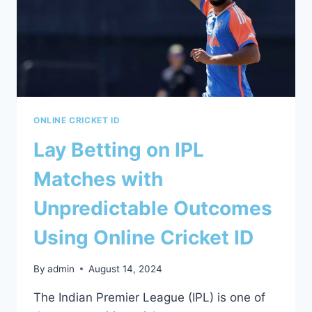
ONLINE CRICKET ID
Lay Betting on IPL
Matches with
Unpredictable Outcomes
Using Online Cricket ID
By
admin
August 14, 2024
The Indian Premier League (IPL) is one of