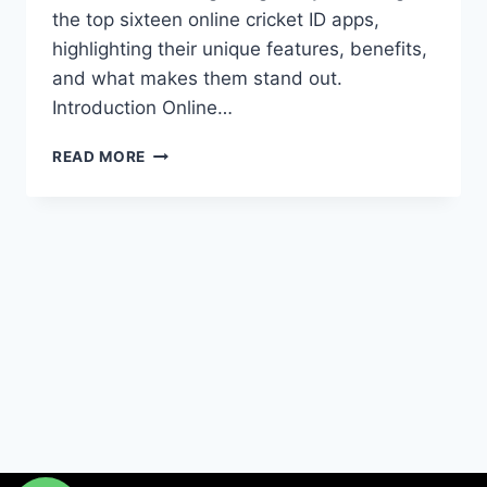
the top sixteen online cricket ID apps,
highlighting their unique features, benefits,
and what makes them stand out.
Introduction Online…
READ MORE