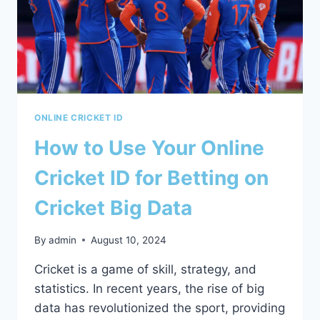
ONLINE CRICKET ID
How to Use Your Online
Cricket ID for Betting on
Cricket Big Data
By
admin
August 10, 2024
Cricket is a game of skill, strategy, and
statistics. In recent years, the rise of big
data has revolutionized the sport, providing