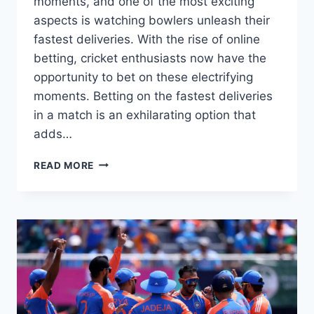
moments, and one of the most exciting
aspects is watching bowlers unleash their
fastest deliveries. With the rise of online
betting, cricket enthusiasts now have the
opportunity to bet on these electrifying
moments. Betting on the fastest deliveries
in a match is an exhilarating option that
adds…
READ MORE