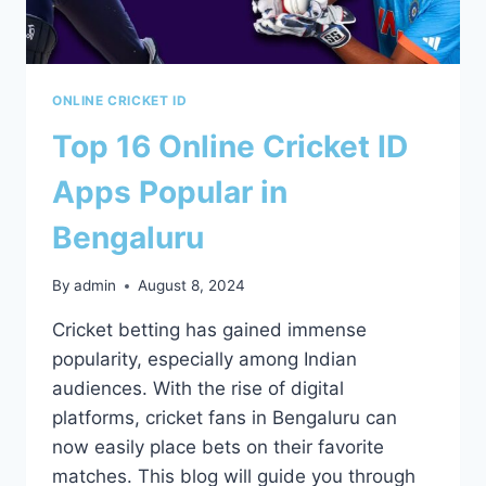
ONLINE CRICKET ID
Top 16 Online Cricket ID
Apps Popular in
Bengaluru
By
admin
August 8, 2024
Cricket betting has gained immense
popularity, especially among Indian
audiences. With the rise of digital
platforms, cricket fans in Bengaluru can
now easily place bets on their favorite
matches. This blog will guide you through