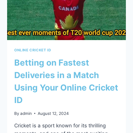
ONLINE CRICKET ID
Betting on Fastest
Deliveries in a Match
Using Your Online Cricket
ID
By
admin
August 12, 2024
Cricket is a sport known for its thrilling