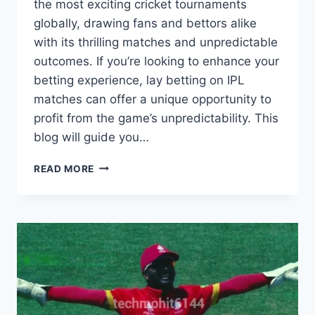
the most exciting cricket tournaments
globally, drawing fans and bettors alike
with its thrilling matches and unpredictable
outcomes. If you’re looking to enhance your
betting experience, lay betting on IPL
matches can offer a unique opportunity to
profit from the game’s unpredictability. This
blog will guide you…
READ MORE