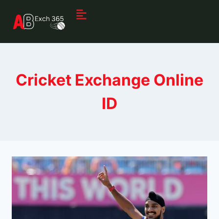
Cricket Exchange Online
ID