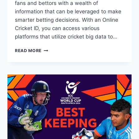
fans and bettors with a wealth of
information that can be leveraged to make
smarter betting decisions. With an Online
Cricket ID, you can access various
platforms that utilize cricket big data to…
READ MORE