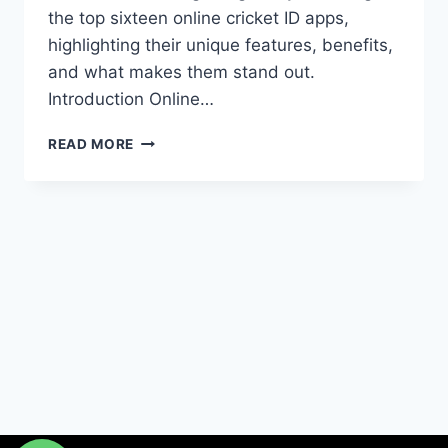
the top sixteen online cricket ID apps,
highlighting their unique features, benefits,
and what makes them stand out.
Introduction Online…
READ MORE