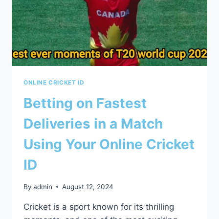
ONLINE CRICKET ID
Betting on Fastest
Deliveries in a Match
Using Your Online Cricket
ID
By
admin
August 12, 2024
Cricket is a sport known for its thrilling