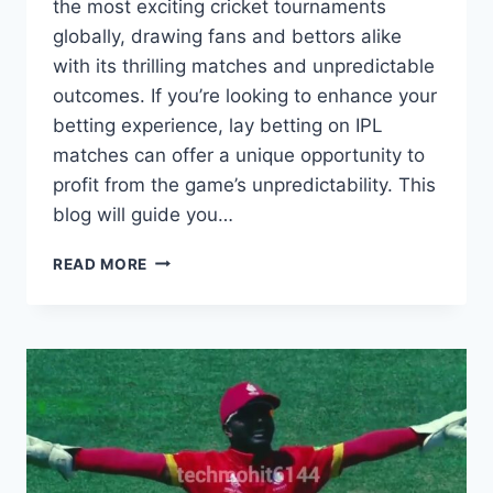
the most exciting cricket tournaments
globally, drawing fans and bettors alike
with its thrilling matches and unpredictable
outcomes. If you’re looking to enhance your
betting experience, lay betting on IPL
matches can offer a unique opportunity to
profit from the game’s unpredictability. This
blog will guide you…
READ MORE