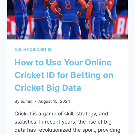
ONLINE CRICKET ID
How to Use Your Online
Cricket ID for Betting on
Cricket Big Data
By
admin
August 10, 2024
Cricket is a game of skill, strategy, and
statistics. In recent years, the rise of big
data has revolutionized the sport, providing