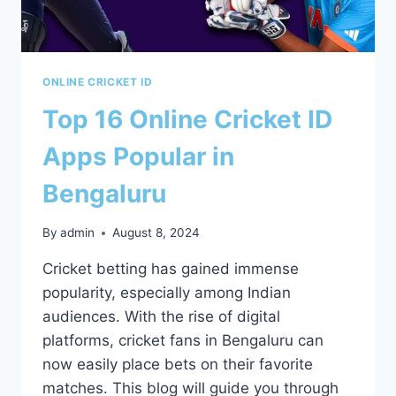
ONLINE CRICKET ID
Top 16 Online Cricket ID
Apps Popular in
Bengaluru
By
admin
August 8, 2024
Cricket betting has gained immense
popularity, especially among Indian
audiences. With the rise of digital
platforms, cricket fans in Bengaluru can
now easily place bets on their favorite
matches. This blog will guide you through