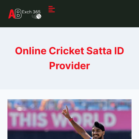
Online Cricket Satta ID
Provider