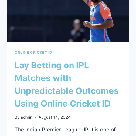
ONLINE CRICKET ID
Lay Betting on IPL
Matches with
Unpredictable Outcomes
Using Online Cricket ID
By
admin
August 14, 2024
The Indian Premier League (IPL) is one of