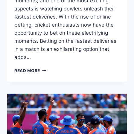
moments, and one of the most exciting
aspects is watching bowlers unleash their
fastest deliveries. With the rise of online
betting, cricket enthusiasts now have the
opportunity to bet on these electrifying
moments. Betting on the fastest deliveries
in a match is an exhilarating option that
adds…
READ MORE