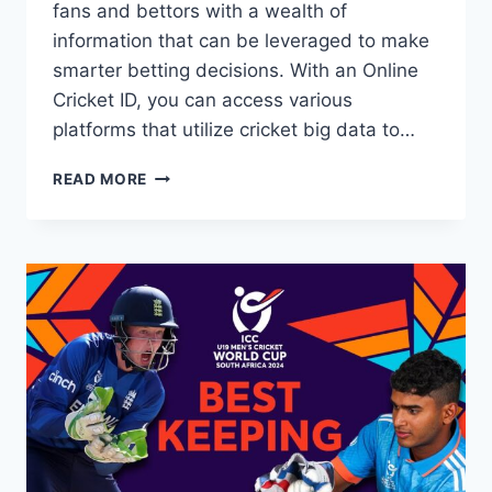
fans and bettors with a wealth of
information that can be leveraged to make
smarter betting decisions. With an Online
Cricket ID, you can access various
platforms that utilize cricket big data to…
READ MORE