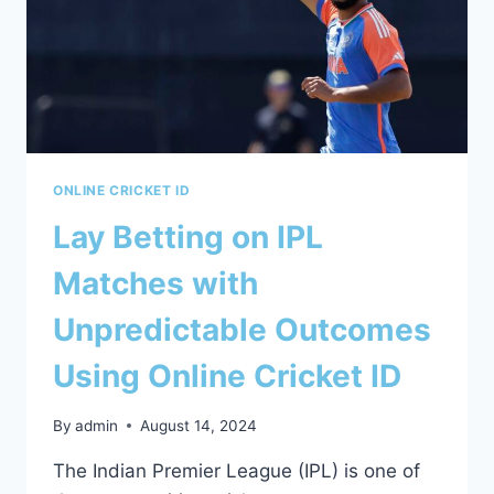
ONLINE CRICKET ID
Lay Betting on IPL
Matches with
Unpredictable Outcomes
Using Online Cricket ID
By
admin
August 14, 2024
The Indian Premier League (IPL) is one of