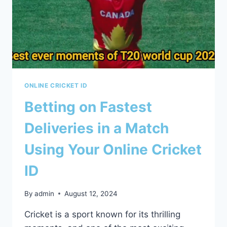
ONLINE CRICKET ID
Betting on Fastest
Deliveries in a Match
Using Your Online Cricket
ID
By
admin
August 12, 2024
Cricket is a sport known for its thrilling