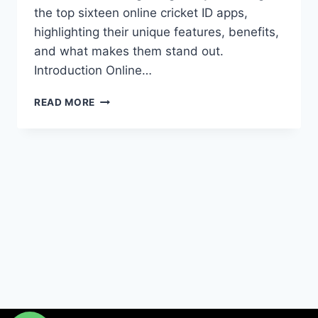
the top sixteen online cricket ID apps,
highlighting their unique features, benefits,
and what makes them stand out.
Introduction Online…
READ MORE