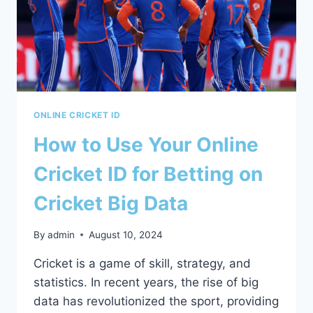
ONLINE CRICKET ID
How to Use Your Online
Cricket ID for Betting on
Cricket Big Data
By
admin
August 10, 2024
Cricket is a game of skill, strategy, and
statistics. In recent years, the rise of big
data has revolutionized the sport, providing