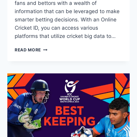
fans and bettors with a wealth of
information that can be leveraged to make
smarter betting decisions. With an Online
Cricket ID, you can access various
platforms that utilize cricket big data to…
READ MORE