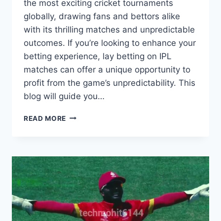
the most exciting cricket tournaments
globally, drawing fans and bettors alike
with its thrilling matches and unpredictable
outcomes. If you’re looking to enhance your
betting experience, lay betting on IPL
matches can offer a unique opportunity to
profit from the game’s unpredictability. This
blog will guide you…
READ MORE