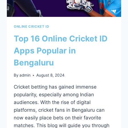
ONLINE CRICKET ID
Top 16 Online Cricket ID
Apps Popular in
Bengaluru
By
admin
August 8, 2024
Cricket betting has gained immense
popularity, especially among Indian
audiences. With the rise of digital
platforms, cricket fans in Bengaluru can
now easily place bets on their favorite
matches. This blog will guide you through