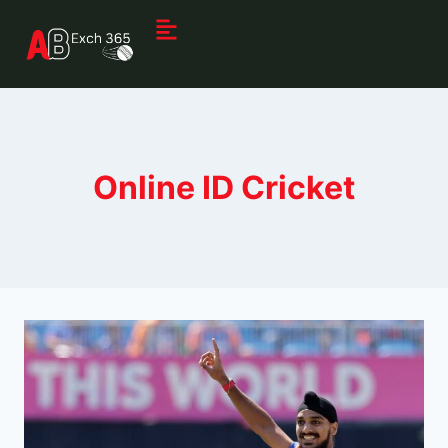
Online ID Cricket