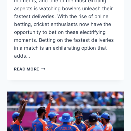
moments, and one of the most exciting
aspects is watching bowlers unleash their
fastest deliveries. With the rise of online
betting, cricket enthusiasts now have the
opportunity to bet on these electrifying
moments. Betting on the fastest deliveries
in a match is an exhilarating option that
adds…
READ MORE