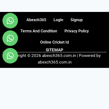
Abexch365
Login
Signup
Terms And Condition
Privacy Policy
Online Cricket Id
SITEMAP
Copyright © 2026 abexch365.com.in | Powered by
abexch365.com.in
Fairbet777
|
Iceexch
|
IPL Satta Id
|
T10Exchange
|
IPL Satta
|
IPL Betting Id
|
Cricketbet999
|
IPL Betting
Id
|
Cricketgully
|
Kohinoor999
|
Flash Exchange
|
Sky11
|
45Sports
|
Online Cricket Id
|
Stake Bonus
|
ARS Group
|
Dubai Exchange 247
|
Khiladi App
|