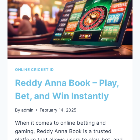
ONLINE CRICKET ID
Reddy Anna Book – Play,
Bet, and Win Instantly
By
admin
February 14, 2025
When it comes to online betting and
gaming, Reddy Anna Book is a trusted
platform that allows users to play, bet, and