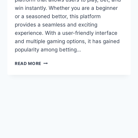
win instantly. Whether you are a beginner
or a seasoned bettor, this platform
provides a seamless and exciting
experience. With a user-friendly interface
and multiple gaming options, it has gained
popularity among betting…
READ MORE