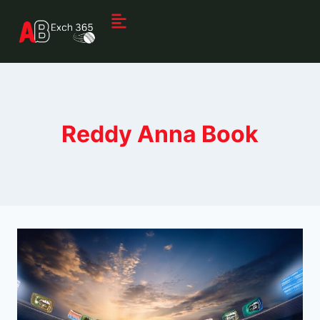
Reddy Anna Book