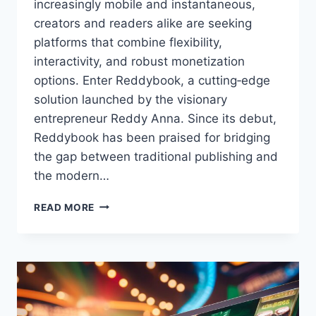
increasingly mobile and instantaneous,
creators and readers alike are seeking
platforms that combine flexibility,
interactivity, and robust monetization
options. Enter Reddybook, a cutting‑edge
solution launched by the visionary
entrepreneur Reddy Anna. Since its debut,
Reddybook has been praised for bridging
the gap between traditional publishing and
the modern…
READ MORE