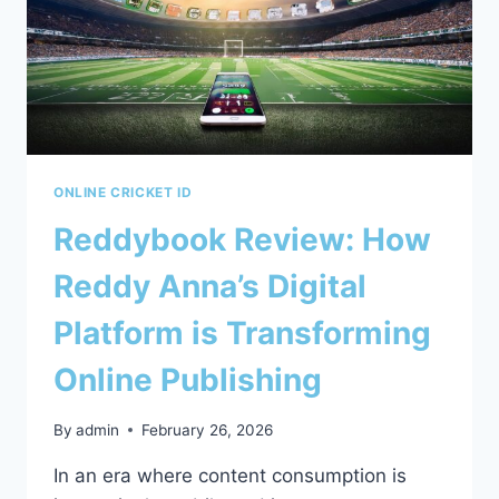
ONLINE CRICKET ID
Reddybook Review: How
Reddy Anna’s Digital
Platform is Transforming
Online Publishing
By
admin
February 26, 2026
In an era where content consumption is